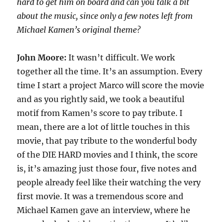
hard to get him on board and can you talk a bit
about the music, since only a few notes left from
Michael Kamen’s original theme?
John Moore:
It wasn’t difficult. We work
together all the time. It’s an assumption. Every
time I start a project Marco will score the movie
and as you rightly said, we took a beautiful
motif from Kamen’s score to pay tribute. I
mean, there are a lot of little touches in this
movie, that pay tribute to the wonderful body
of the DIE HARD movies and I think, the score
is, it’s amazing just those four, five notes and
people already feel like their watching the very
first movie. It was a tremendous score and
Michael Kamen gave an interview, where he