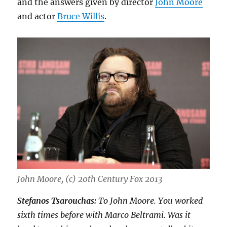
and the answers given by director
John Moore
and actor
Bruce Willis
.
John Moore, (c) 20th Century Fox 2013
Stefanos Tsarouchas:
To John Moore. You worked
sixth times before with Marco Beltrami. Was it