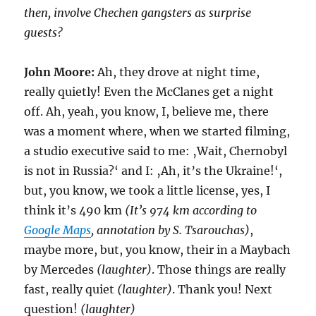
then, involve Chechen gangsters as surprise
guests?
John Moore:
Ah, they drove at night time,
really quietly! Even the McClanes get a night
off. Ah, yeah, you know, I, believe me, there
was a moment where, when we started filming,
a studio executive said to me: ‚Wait, Chernobyl
is not in Russia?‘ and I: ‚Ah, it’s the Ukraine!‘,
but, you know, we took a little license, yes, I
think it’s 490 km
(It’s 974 km according to
Google Maps
, annotation by S. Tsarouchas)
,
maybe more, but, you know, their in a Maybach
by Mercedes
(laughter)
. Those things are really
fast, really quiet
(laughter)
. Thank you! Next
question!
(laughter)