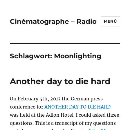
Cinématographe – Radio
MENÜ
Schlagwort:
Moonlighting
Another day to die hard
On February 5th, 2013 the German press
conference for
ANOTHER DAY TO DIE HARD
was held at the Adlon Hotel. I could asked three
questions. This is a transcript of my questions