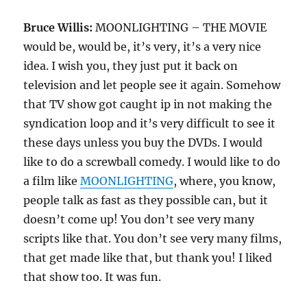
Bruce Willis:
MOONLIGHTING – THE MOVIE
would be, would be, it’s very, it’s a very nice
idea. I wish you, they just put it back on
television and let people see it again. Somehow
that TV show got caught ip in not making the
syndication loop and it’s very difficult to see it
these days unless you buy the DVDs. I would
like to do a screwball comedy. I would like to do
a film like
MOONLIGHTING
, where, you know,
people talk as fast as they possible can, but it
doesn’t come up! You don’t see very many
scripts like that. You don’t see very many films,
that get made like that, but thank you! I liked
that show too. It was fun.