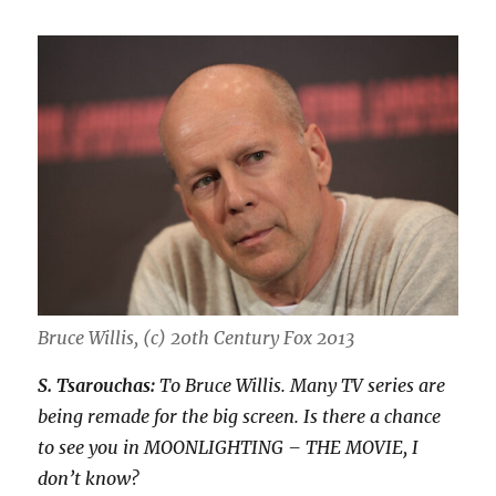
Bruce Willis, (c) 20th Century Fox 2013
S. Tsarouchas:
To Bruce Willis. Many TV series are
being remade for the big screen. Is there a chance
to see you in MOONLIGHTING – THE MOVIE, I
don’t know?