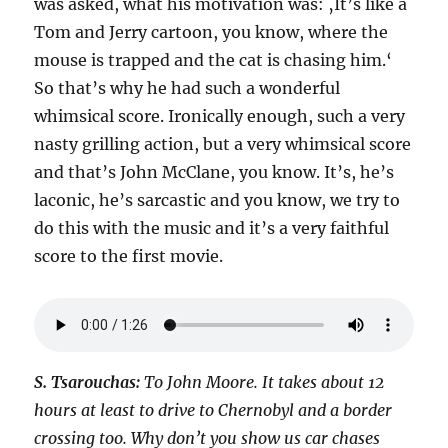
was asked, what his motivation was: ‚It’s like a
Tom and Jerry cartoon, you know, where the
mouse is trapped and the cat is chasing him.‘
So that’s why he had such a wonderful
whimsical score. Ironically enough, such a very
nasty grilling action, but a very whimsical score
and that’s John McClane, you know. It’s, he’s
laconic, he’s sarcastic and you know, we try to
do this with the music and it’s a very faithful
score to the first movie.
S. Tsarouchas:
To John Moore. It takes about 12
hours at least to drive to Chernobyl and a border
crossing too. Why don’t you show us car chases